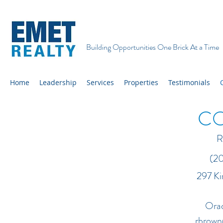
Building Opportunities One Brick At a Time
Home
Leadership
Services
Properties
Testimonials
C
R
(201) 8
297 K
Orad
rbrown